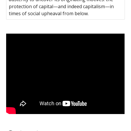
protection of capital—and indeed capitalism—in
times of social upheaval from below.