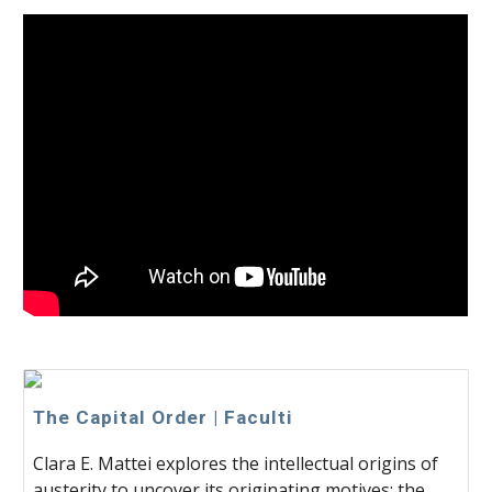
The Capital Order | Faculti
Clara E. Mattei explores the intellectual origins of
austerity to uncover its originating motives: the