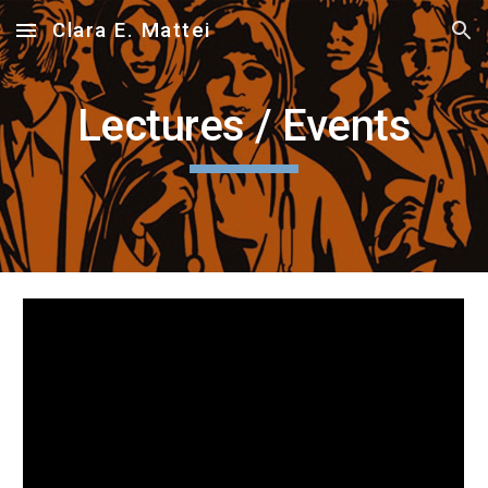
Clara E. Mattei
Skip to main content
Skip to navigation
Lectures / Events