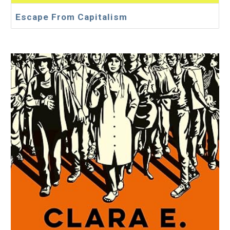
Escape From Capitalism