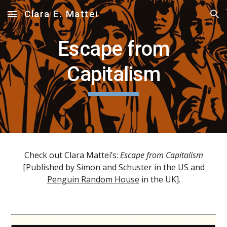
Clara E. Mattei
Skip to main content
Skip to navigation
Escape from
Capitalism
Check out Clara Mattei’s:
Escape from Capitalism
[Published by
Simon and Schuster
in the US and
Penguin Random House
in the UK].