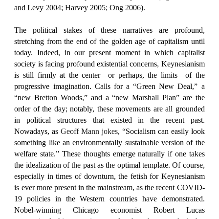
and Levy 2004; Harvey 2005; Ong 2006).
The political stakes of these narratives are profound,
stretching from the end of the golden age of capitalism until
today. Indeed, in our present moment in which capitalist
society is facing profound existential concerns, Keynesianism
is still firmly at the center—or perhaps, the limits—of the
progressive imagination. Calls for a “Green New Deal,” a
“new Bretton Woods,” and a “new Marshall Plan” are the
order of the day; notably, these movements are all grounded
in political structures that existed in the recent past.
Nowadays, as
Geoff Mann jokes
, “Socialism can easily look
something like an environmentally sustainable version of the
welfare state.” These thoughts emerge naturally if one takes
the idealization of the past as the optimal template. Of course,
especially in times of downturn, the fetish for Keynesianism
is ever more present in the mainstream, as the recent COVID-
19 policies in the Western countries have demonstrated.
Nobel-winning Chicago economist Robert Lucas