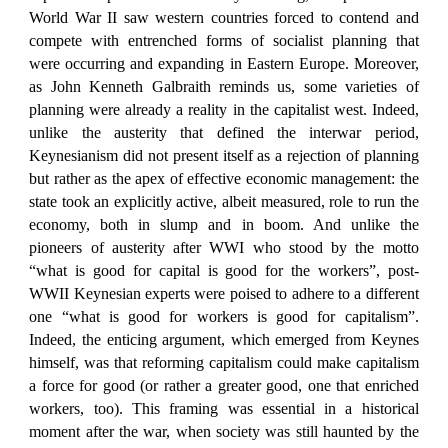
World War II saw western countries forced to contend and
compete with entrenched forms of socialist planning that
were occurring and expanding in Eastern Europe. Moreover,
as John Kenneth Galbraith reminds us, some varieties of
planning were already a reality in the capitalist west. Indeed,
unlike the austerity that defined the interwar period,
Keynesianism did not present itself as a rejection of planning
but rather as the apex of effective economic management: the
state took an explicitly active, albeit measured, role to run the
economy, both in slump and in boom. And unlike the
pioneers of austerity after WWI who stood by the motto
“what is good for capital is good for the workers”, post-
WWII Keynesian experts were poised to adhere to a different
one “what is good for workers is good for capitalism”.
Indeed, the enticing argument, which emerged from Keynes
himself, was that reforming capitalism could make capitalism
a force for good (or rather a greater good, one that enriched
workers, too). This framing was essential in a historical
moment after the war, when society was still haunted by the