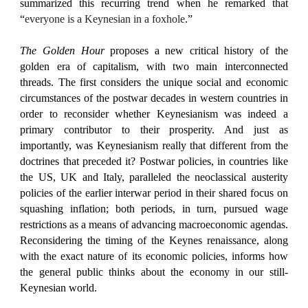
summarized this recurring trend when he remarked that
“
everyone is a Keynesian in a foxhole
.”
The Golden Hour
proposes a new critical history of the
golden era of capitalism, with two main interconnected
threads. The first considers the unique social and economic
circumstances of the postwar decades in western countries in
order to reconsider whether Keynesianism was indeed a
primary contributor to their prosperity. And just as
importantly, was Keynesianism really that different from the
doctrines that preceded it? Postwar policies, in countries like
the US, UK and Italy, paralleled the neoclassical austerity
policies of the earlier interwar period in their shared focus on
squashing inflation; both periods, in turn, pursued wage
restrictions as a means of advancing macroeconomic agendas.
Reconsidering the timing of the Keynes renaissance, along
with the exact nature of its economic policies, informs how
the general public thinks about the economy in our still-
Keynesian world.