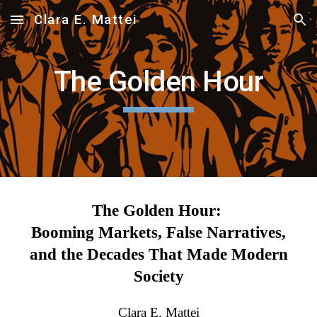
Clara E. Mattei
Skip to main content
Skip to navigation
The Golden Hour
The Golden Hour:
Booming Markets, False Narratives,
and the Decades That Made Modern
Society
Clara E. Mattei