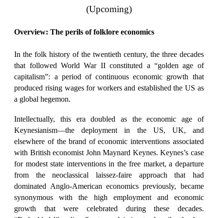
(Upcoming)
Overview: The perils of folklore economics
In the folk history of the twentieth century, the three decades
that followed World War II constituted a “golden age of
capitalism”: a period of continuous economic growth that
produced rising wages for workers and established the US as
a global hegemon.
Intellectually, this era doubled as the economic age of
Keynesianism—the deployment in the US, UK, and
elsewhere of the brand of economic interventions associated
with British economist John Maynard Keynes. Keynes’s case
for modest state interventions in the free market, a departure
from the neoclassical laissez-faire approach that had
dominated Anglo-American economics previously, became
synonymous with the high employment and economic
growth that were celebrated during these decades.