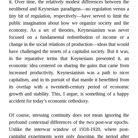
it. Over time, the relatively modest differences between the
neoliberal and Keynesian paradigms—no regulation versus a
tiny bit of regulation, respectively—have served to limit the
public imagination about how we organize society and the
economy. As a set of theories, Keynesianism was never
focused on a fundamental redistribution of income or a
change in the social relations of production—ideas that would
have challenged the tenets of a capitalist society. But it was,
in the reparative terms that Keynesians presented it, an
economic idea centered on sharing the gains that came from
increased productivity. Keynesianism was a path to nicer
capitalism, and in its pursuit of that mantle it benefitted from
its overlap with a twentieth-century period of economic
growth and stability. This, I argue, is something of a happy
accident for today’s economic orthodoxy.
Of course, stressing continuity does not mean ignoring the
profound contextual differences of the two post-war epochs.
Unlike the interwar window of 1918-1920, where post-
capitalist experiments were only dawning, the period after