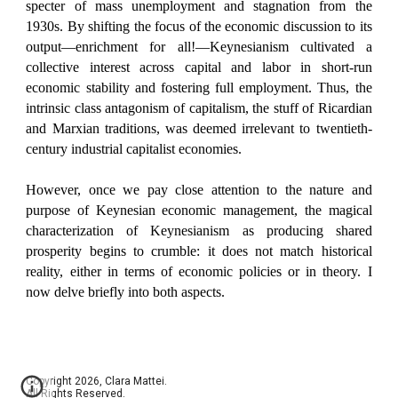
specter of mass unemployment and stagnation from the
1930s. By shifting the focus of the economic discussion to its
output—enrichment for all!—Keynesianism cultivated a
collective interest across capital and labor in short-run
economic stability and fostering full employment. Thus, the
intrinsic class antagonism of capitalism, the stuff of Ricardian
and Marxian traditions, was deemed irrelevant to twentieth-
century industrial capitalist economies.
However, once we pay close attention to the nature and
purpose of Keynesian economic management, the magical
characterization of Keynesianism as producing shared
prosperity begins to crumble: it does not match historical
reality, either in terms of economic policies or in theory. I
now delve briefly into both aspects.
Copyright 2026, Clara Mattei.
All Rights Reserved.