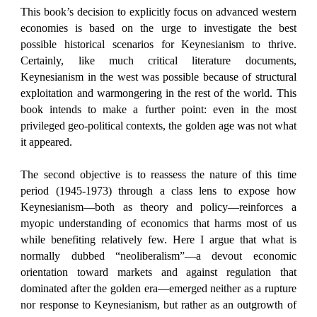
This book’s decision to explicitly focus on advanced western
economies is based on the urge to investigate the best
possible historical scenarios for Keynesianism to thrive.
Certainly, like much critical literature documents,
Keynesianism in the west was possible because of structural
exploitation and warmongering in the rest of the world. This
book intends to make a further point: even in the most
privileged geo-political contexts, the golden age was not what
it appeared.
The second objective is to reassess the nature of this time
period (1945-1973) through a class lens to expose how
Keynesianism—both as theory and policy—reinforces a
myopic understanding of economics that harms most of us
while benefiting relatively few. Here I argue that what is
normally dubbed “neoliberalism”—a devout economic
orientation toward markets and against regulation that
dominated after the golden era—emerged neither as a rupture
nor response to Keynesianism, but rather as an outgrowth of