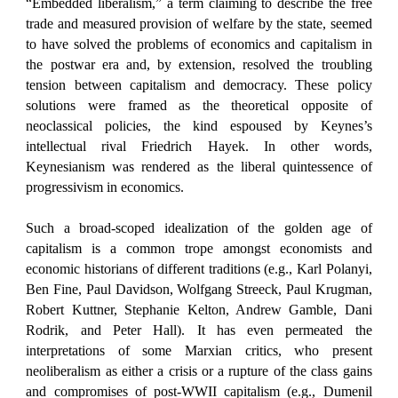
“Embedded liberalism,” a term claiming to describe the free
trade and measured provision of welfare by the state, seemed
to have solved the problems of economics and capitalism in
the postwar era and, by extension, resolved the troubling
tension between capitalism and democracy. These policy
solutions were framed as the theoretical opposite of
neoclassical policies, the kind espoused by Keynes’s
intellectual rival Friedrich Hayek. In other words,
Keynesianism was rendered as the liberal quintessence of
progressivism in economics.
Such a broad-scoped idealization of the golden age of
capitalism is a common trope amongst economists and
economic historians of different traditions (e.g., Karl Polanyi,
Ben Fine, Paul Davidson, Wolfgang Streeck, Paul Krugman,
Robert Kuttner, Stephanie Kelton, Andrew Gamble, Dani
Rodrik, and Peter Hall). It has even permeated the
interpretations of some Marxian critics, who present
neoliberalism as either a crisis or a rupture of the class gains
and compromises of post-WWII capitalism (e.g., Dumenil