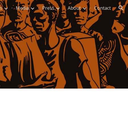
s
Media
Press
About
Contact
ion