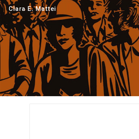
Clara E. Mattei
Sk