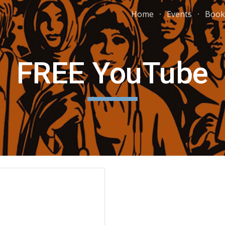
Home
Events
Book
ip to main content
Skip to navigat
FREE YouTube