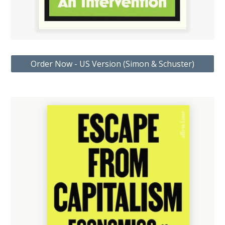
Order Now - US Version (Simon & Schuster)