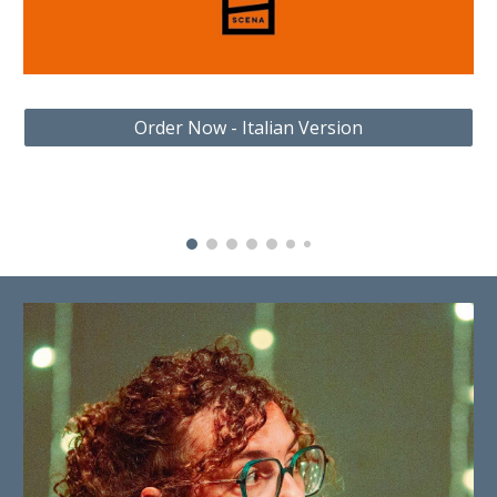
Order Now - Italian Version