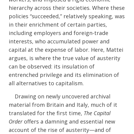
hierarchy across their societies. Where these
policies “succeeded,” relatively speaking, was
in their enrichment of certain parties,
including employers and foreign-trade
interests, who accumulated power and
capital at the expense of labor. Here, Mattei
argues, is where the true value of austerity
can be observed: its insulation of
entrenched privilege and its elimination of
all alternatives to capitalism.
Drawing on newly uncovered archival
material from Britain and Italy, much of it
translated for the first time,
The Capital
Order
offers a damning and essential new
account of the rise of austerity—and of