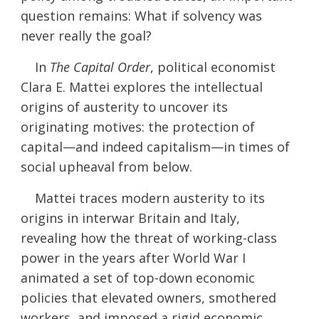
question remains: What if solvency was
never really the goal?
In
The Capital Order
, political economist
Clara E. Mattei explores the intellectual
origins of austerity to uncover its
originating motives: the protection of
capital—and indeed capitalism—in times of
social upheaval from below.
Mattei traces modern austerity to its
origins in interwar Britain and Italy,
revealing how the threat of working-class
power in the years after World War I
animated a set of top-down economic
policies that elevated owners, smothered
workers, and imposed a rigid economic