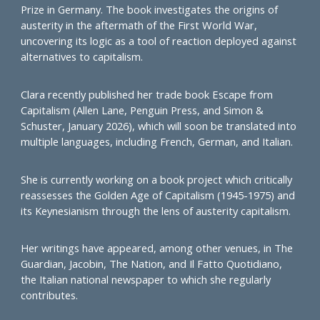
Prize in Germany. The book investigates the origins of
austerity in the aftermath of the First World War,
uncovering its logic as a tool of reaction deployed against
alternatives to capitalism.
Clara recently published her trade book Escape from
Capitalism (Allen Lane, Penguin Press, and Simon &
Schuster, January 2026), which will soon be translated into
multiple languages, including French, German, and Italian.
She is currently working on a book project which critically
reassesses the Golden Age of Capitalism (1945-1975) and
its Keynesianism through the lens of austerity capitalism.
Her writings have appeared, among other venues, in The
Guardian, Jacobin, The Nation, and Il Fatto Quotidiano,
the Italian national newspaper to which she regularly
contributes.