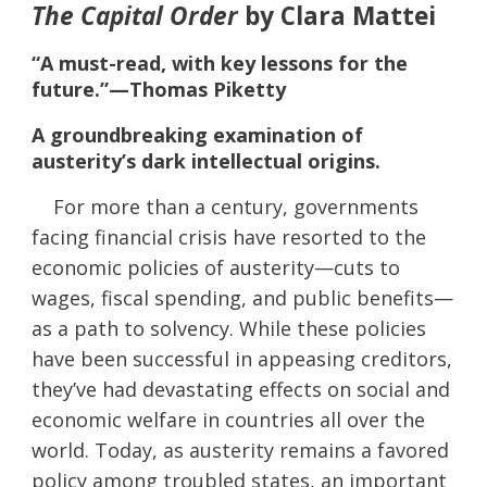
The Capital Order
by Clara Mattei
“A must-read, with key lessons for the
future.”—Thomas Piketty
A groundbreaking examination of
austerity’s dark intellectual origins.
For more than a century, governments
facing financial crisis have resorted to the
economic policies of austerity—cuts to
wages, fiscal spending, and public benefits—
as a path to solvency. While these policies
have been successful in appeasing creditors,
they’ve had devastating effects on social and
economic welfare in countries all over the
world. Today, as austerity remains a favored
policy among troubled states, an important