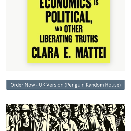
Order Now - UK Version (Penguin Random House)