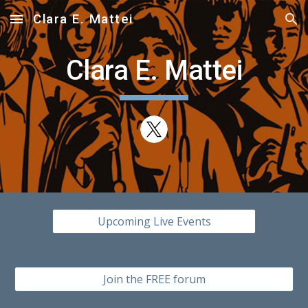
Clara E. Mattei
Skip to main content
Skip to navigation
Clara E. Mattei
Upcoming Live Events
Join the FREE forum