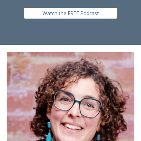
Watch the FREE Podcast