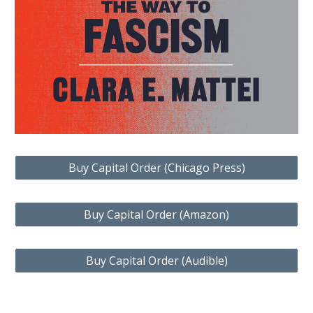
Buy Capital Order (Chicago Press)
Buy Capital Order (Amazon)
Buy Capital Order (Audible)