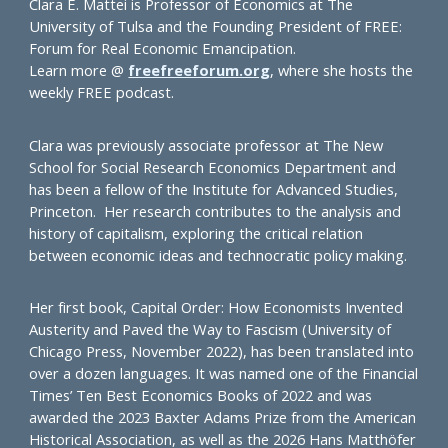
Clara E. Mattei is Professor of Economics at The
University of Tulsa and the Founding President of FREE:
Forum for Real Economic Emancipation.
Learn more @
freefreeforum.org
, where she hosts the
weekly FREE podcast.
Clara was previously associate professor at The New
School for Social Research Economics Department and
has been a fellow of the Institute for Advanced Studies,
Princeton. Her research contributes to the analysis and
history of capitalism, exploring the critical relation
between economic ideas and technocratic policy making.
Her first book, Capital Order: How Economists Invented
Austerity and Paved the Way to Fascism (University of
Chicago Press, November 2022), has been translated into
over a dozen languages. It was named one of the Financial
Times’ Ten Best Economics Books of 2022 and was
awarded the 2023 Baxter Adams Prize from the American
Historical Association, as well as the 2026 Hans Matthöfer